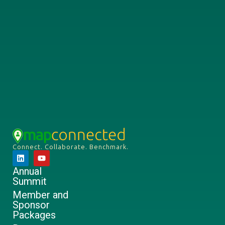
Connect. Collaborate. Benchmark.
Annual
Summit
Member and
Sponsor
Packages