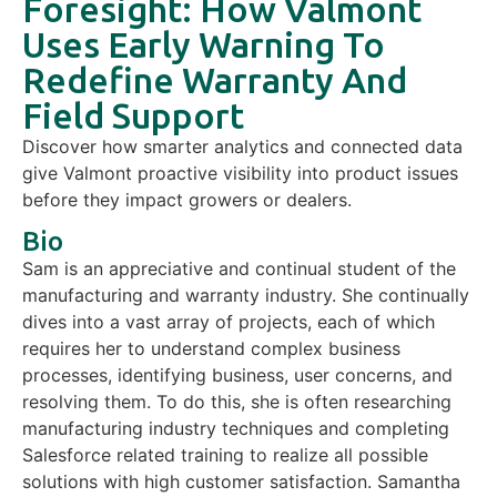
Foresight: How Valmont
Uses Early Warning To
Redefine Warranty And
Field Support
Discover how smarter analytics and connected data
give Valmont proactive visibility into product issues
before they impact growers or dealers.
Bio
Sam is an appreciative and continual student of the
manufacturing and warranty industry. She continually
dives into a vast array of projects, each of which
requires her to understand complex business
processes, identifying business, user concerns, and
resolving them. To do this, she is often researching
manufacturing industry techniques and completing
Salesforce related training to realize all possible
solutions with high customer satisfaction. Samantha