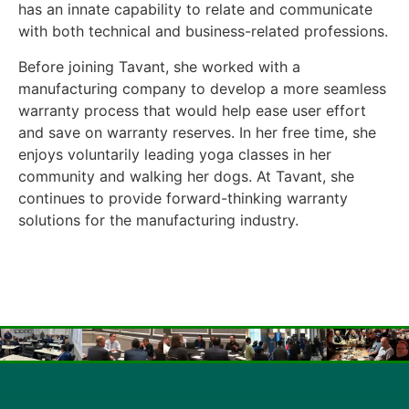
has an innate capability to relate and communicate
with both technical and business-related professions.
Before joining Tavant, she worked with a
manufacturing company to develop a more seamless
warranty process that would help ease user effort
and save on warranty reserves. In her free time, she
enjoys voluntarily leading yoga classes in her
community and walking her dogs. At Tavant, she
continues to provide forward-thinking warranty
solutions for the manufacturing industry.