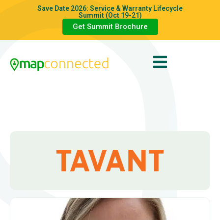
Save Date 2026: Service & Warranty Lifecycle
Summit (Oct 19-21)
Get Summit Brochure