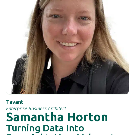
Tavant
Enterprise Business Architect
Samantha Horton
Turning Data Into