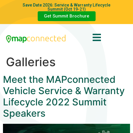
Save Date 2026: Service & Warranty Lifecycle
Summit (Oct 19-21)
Get Summit Brochure
Galleries
Meet the MAPconnected
Vehicle Service & Warranty
Lifecycle 2022 Summit
Speakers