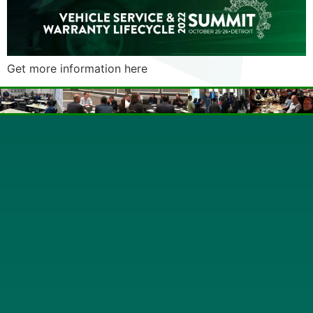
Get more information here