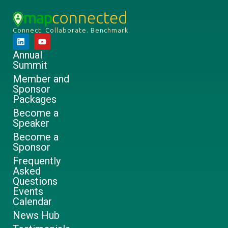
Connect. Collaborate. Benchmark.
Annual
Summit
Member and
Sponsor
Packages
Become a
Speaker
Become a
Sponsor
Frequently
Asked
Questions
Events
Calendar
News Hub