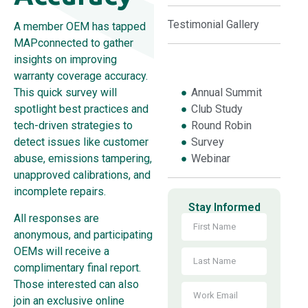
Testimonial Gallery
A member OEM has tapped
MAPconnected to gather
insights on improving
warranty coverage accuracy.
Annual Summit
This quick survey will
Club Study
spotlight best practices and
Round Robin
tech-driven strategies to
Survey
detect issues like customer
Webinar
abuse, emissions tampering,
unapproved calibrations, and
incomplete repairs.
Stay Informed
All responses are
anonymous, and participating
OEMs will receive a
complimentary final report.
Those interested can also
join an exclusive online