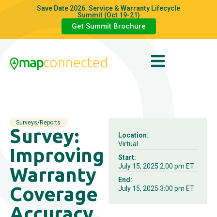
Save Date 2026: Service & Warranty Lifecycle
Summit (Oct 19-21)
Get Summit Brochure
Surveys/Reports
Survey:
Location:
Virtual
Improving
Start:
July 15, 2025 2:00 pm ET
Warranty
End:
Coverage
July 15, 2025 3:00 pm ET
Accuracy