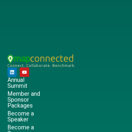
Connect. Collaborate. Benchmark.
Annual
Summit
Member and
Sponsor
Packages
Become a
Speaker
Become a