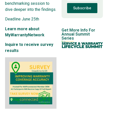
benchmarking session to
Subscribe
dive deeper into the findings.
Deadline June 25th
Learn more about
Get More Info For
Annual Summit
MyWarrantyNetwork
Series
Inquire to receive survey
results