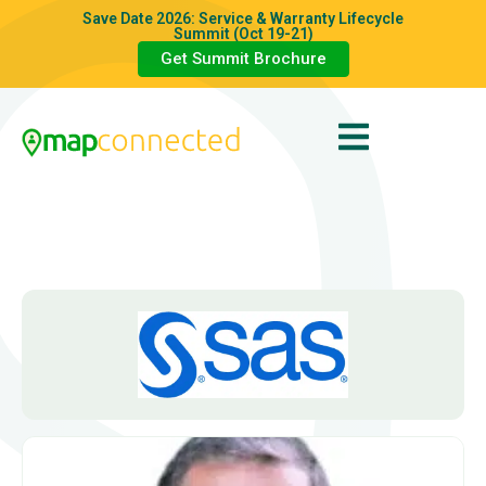
Save Date 2026: Service & Warranty Lifecycle
Summit (Oct 19-21)
Get Summit Brochure