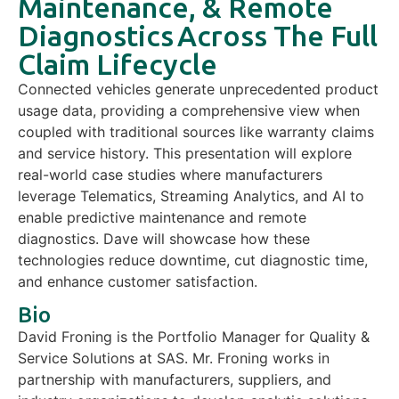
Maintenance, & Remote
Diagnostics​ Across The Full
Claim Lifecycle
Connected vehicles generate unprecedented product
usage data,
providing
a comprehensive view when
coupled with traditional sources like warranty claims
and service history. This presentation will explore
real-world case studies where manufacturers
leverage
Telematics, Streaming Analytics, and AI to
enable predictive maintenance and remote
diagnostics.
Dave
will
showcase
how t
hese
technologies reduce downtime, cut diagnostic time,
and enhance customer satisfaction.
Bio
David Froning is the Portfolio Manager for Quality &
Service Solutions at SAS. Mr. Froning works in
partnership with manufacturers, suppliers, and