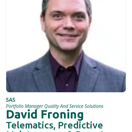
SAS
Portfolio Manager Quality And Service Solutions
David Froning
Telematics, Predictive