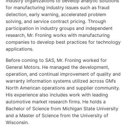
industry organizations to develop analytic solutions
for manufacturing industry issues such as fraud
detection, early warning, accelerated problem
solving, and service contract pricing. Through
participation in industry groups and independent
research, Mr. Froning works with manufacturing
companies to develop best practices for technology
applications.
Before coming to SAS, Mr. Froning worked for
General Motors. He managed the development,
operation, and continual improvement of quality and
warranty information systems utilized across GM’s
North American operations and supplier community.
His experience also includes work with leading
automotive market research firms. He holds a
Bachelor of Science from Michigan State University
and a Master of Science from the University of
Wisconsin.