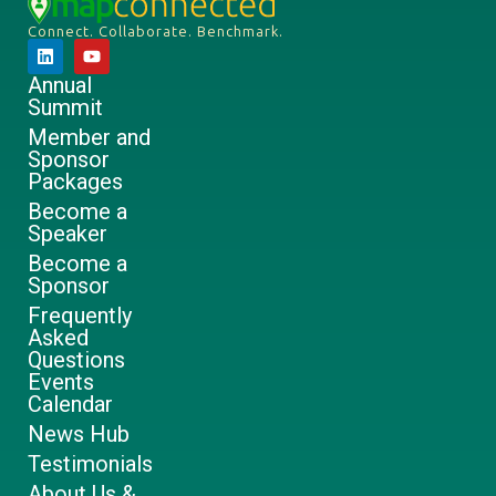
Connect. Collaborate. Benchmark.
Annual
Summit
Member and
Sponsor
Packages
Become a
Speaker
Become a
Sponsor
Frequently
Asked
Questions
Events
Calendar
News Hub
Testimonials
About Us &