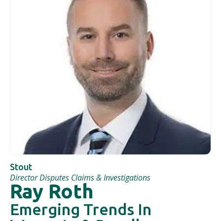
Stout
Director Disputes Claims & Investigations
Ray Roth
Emerging Trends In