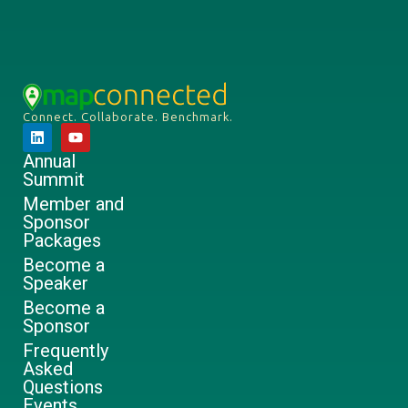
Connect. Collaborate. Benchmark.
Annual
Summit
Member and
Sponsor
Packages
Become a
Speaker
Become a
Sponsor
Frequently
Asked
Questions
Events