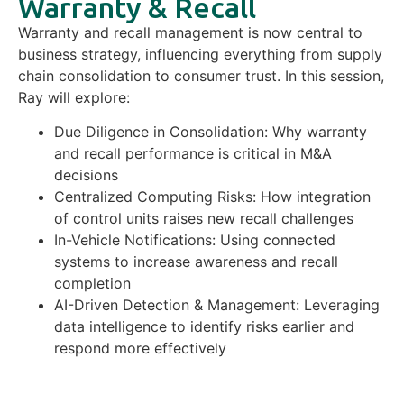
Warranty & Recall
Warranty and recall management is now central to
business strategy, influencing everything from supply
chain consolidation to consumer trust. In this session,
Ray will explore:
Due Diligence in Consolidation: Why warranty
and recall performance is critical in M&A
decisions
Centralized Computing Risks: How integration
of control units raises new recall challenges
In-Vehicle Notifications: Using connected
systems to increase awareness and recall
completion
AI-Driven Detection & Management: Leveraging
data intelligence to identify risks earlier and
respond more effectively