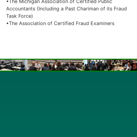
•The Michigan Association of Certified Public
Accountants (Including a Past Chariman of its Fraud
Task Force)
•The Association of Certified Fraud Examiners