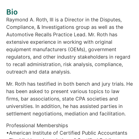
Bio
Raymond A. Roth, III is a Director in the Disputes,
Compliance, & Investigations group as well as the
Automotive Recalls Practice Lead. Mr. Roth has
extensive experience in working with original
equipment manufacturers (OEMs), government
regulators, and other industry stakeholders in regard
to recall administration, risk analysis, compliance,
outreach and data analysis.
Mr. Roth has testified in both bench and jury trials. He
has been asked to present various topics to law
firms, bar associations, state CPA societies and
universities. In addition, he has assisted parties in
settlement negotiations, mediation and facilitation.
Professional Memberships
•American Institute of Certified Public Accountants