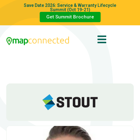
Save Date 2026: Service & Warranty Lifecycle
Summit (Oct 19-21)
Get Summit Brochure