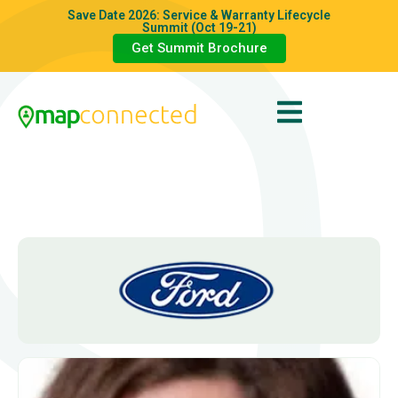
Save Date 2026: Service & Warranty Lifecycle
Summit (Oct 19-21)
Get Summit Brochure