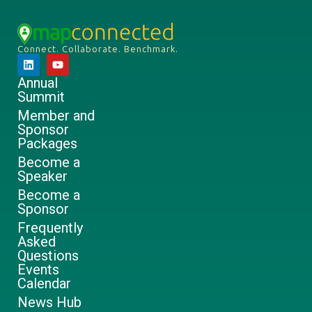
Connect. Collaborate. Benchmark.
Annual
Summit
Member and
Sponsor
Packages
Become a
Speaker
Become a
Sponsor
Frequently
Asked
Questions
Events
Calendar
News Hub