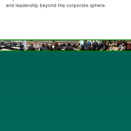
and leadership beyond the corporate sphere.