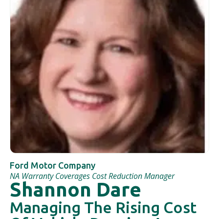
Ford Motor Company
NA Warranty Coverages Cost Reduction Manager
Shannon Dare
Managing The Rising Cost