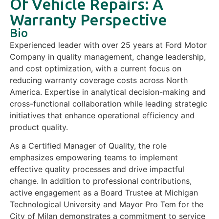
Of Vehicle Repairs: A
Warranty Perspective
Bio
Experienced leader with over 25 years at Ford Motor
Company in quality management, change leadership,
and cost optimization, with a current focus on
reducing warranty coverage costs across North
America. Expertise in analytical decision-making and
cross-functional collaboration while leading strategic
initiatives that enhance operational efficiency and
product quality.
As a Certified Manager of Quality, the role
emphasizes empowering teams to implement
effective quality processes and drive impactful
change. In addition to professional contributions,
active engagement as a Board Trustee at Michigan
Technological University and Mayor Pro Tem for the
City of Milan demonstrates a commitment to service