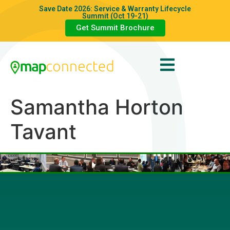
Save Date 2026: Service & Warranty Lifecycle
Summit (Oct 19-21)
Get Summit Brochure
Samantha Horton
Tavant