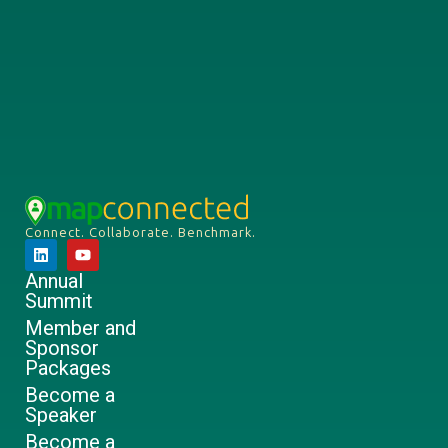
Connect. Collaborate. Benchmark.
Annual
Summit
Member and
Sponsor
Packages
Become a
Speaker
Become a