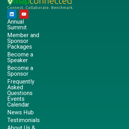
Connect. Collaborate. Benchmark.
Annual
Summit
Member and
Sponsor
Packages
Become a
Speaker
Become a
Sponsor
Frequently
Asked
Questions
Events
Calendar
News Hub
Testimonials
About Us &