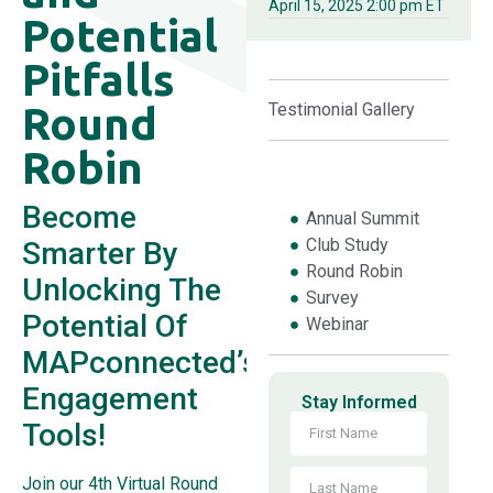
April 15, 2025 2:00 pm ET
Potential
Pitfalls
Round
Testimonial Gallery
Robin
Become
Annual Summit
Club Study
Smarter By
Round Robin
Unlocking The
Survey
Potential Of
Webinar
MAPconnected’s
Engagement
Stay Informed
Tools!
Join our 4th Virtual Round