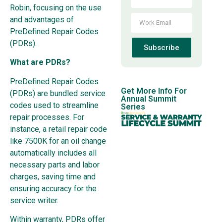
Robin, focusing on the use
and advantages of
PreDefined Repair Codes
(PDRs).
Subscribe
What are PDRs?
PreDefined Repair Codes
Get More Info For
(PDRs) are bundled service
Annual Summit
codes used to streamline
Series
repair processes. For
instance, a retail repair code
like 7500K for an oil change
automatically includes all
necessary parts and labor
charges, saving time and
ensuring accuracy for the
service writer.
Within warranty, PDRs offer