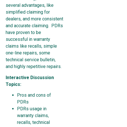
several advantages, like
simplified claiming for
dealers, and more consistent
and accurate claiming. PDRs
have proven to be
successful in warranty
claims like recalls, simple
one-line repairs, some
technical service bulletin,
and highly repetitive repairs.
Interactive Discussion
Topics:
Pros and cons of
PDRs
PDRs usage in
warranty claims,
recalls, technical