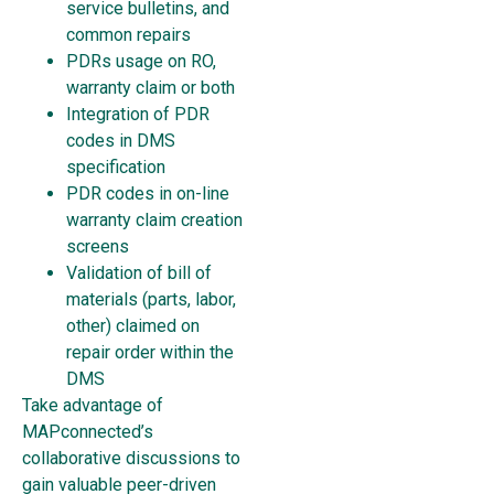
service bulletins, and
common repairs
PDRs usage on RO,
warranty claim or both
Integration of PDR
codes in DMS
specification
PDR codes in on-line
warranty claim creation
screens
Validation of bill of
materials (parts, labor,
other) claimed on
repair order within the
DMS
Take advantage of
MAPconnected’s
collaborative discussions to
gain valuable peer-driven