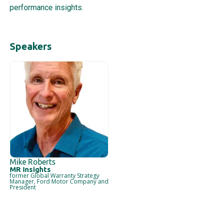
performance insights.
Mike Roberts
MR Insights
former Global Warranty Strategy
Manager, Ford Motor Company and
President