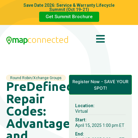
Save Date 2026: Service & Warranty Lifecycle
Summit (Oct 19-21)
Get Summit Brochure
Round Robin/Xchange Groups
Register Now - SAVE YOUR
PreDefined
SPOT!
Repair
Location:
Codes:
Virtual
Advantages
Start:
April 15, 2025 1:00 pm ET
and
End: