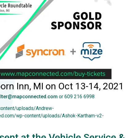
orn Inn, MI on Oct 13-14, 2021
lter@mapconnected.com
or 609 216 6998
content/uploads/Andrew-
ted.com/wp-content/uploads/Ashok-Kartham-v2-
ent at the Vehicle Service &