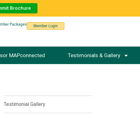
mmit Brochure
mber Packages
Member Login
sor MAPconnected
Testimonials & Gallery
Testimonial Gallery