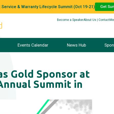
 Service & Warranty Lifecycle Summit (Oct 19-21)
Get Su
Become a Speaker
About Us | Contact
Me
Events Calendar
News Hub
Spon
s Gold Sponsor at
nnual Summit in