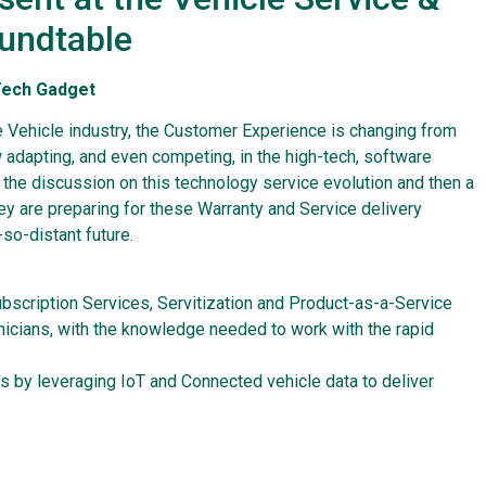
oundtable
-Tech Gadget
 Vehicle industry, the Customer Experience is changing from
 adapting, and even competing, in the high-tech, software
n the discussion on this technology service evolution and then a
ey are preparing for these Warranty and Service delivery
so-distant future.
ubscription Services, Servitization and Product-as-a-Service
hnicians, with the knowledge needed to work with the rapid
s by leveraging IoT and Connected vehicle data to deliver