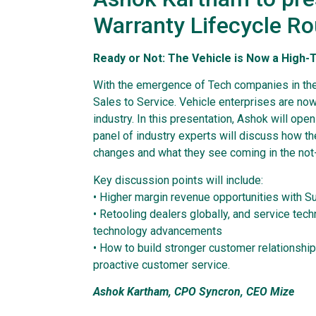
Warranty Lifecycle R
Ready or Not: The Vehicle is Now a High
With the emergence of Tech companies in the
Sales to Service. Vehicle enterprises are now
industry. In this presentation, Ashok will ope
panel of industry experts will discuss how th
changes and what they see coming in the not-
Key discussion points will include:
• Higher margin revenue opportunities with S
• Retooling dealers globally, and service tec
technology advancements
• How to build stronger customer relationship
proactive customer service.
Ashok Kartham, CPO Syncron, CEO Mize