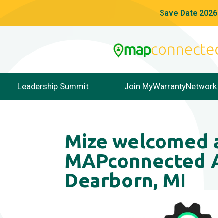
Save Date 2026:
Leadership Summit
Join MyWarrantyNetwork
Mize welcomed a
MAPconnected A
Dearborn, MI