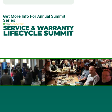
Get More Info For Annual Summit
Series