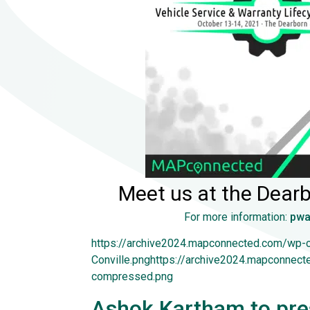
Meet us at the Dearb
For more information:
pwa
https://archive2024.mapconnected.com/wp-
Conville.pnghttps://archive2024.mapconnec
compressed.png
Ashok Kartham to pres