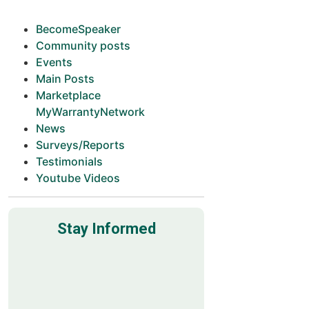
BecomeSpeaker
Community posts
Events
Main Posts
Marketplace
MyWarrantyNetwork
News
Surveys/Reports
Testimonials
Youtube Videos
Stay Informed