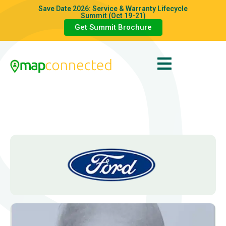
Save Date 2026: Service & Warranty Lifecycle
Summit (Oct 19-21)
Get Summit Brochure