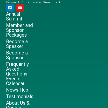
Connect. Collaborate. Benchmark.
Annual
Summit
Member and
Sponsor
Packages
Become a
Speaker
Become a
Sponsor
Frequently
Asked
Questions
Events
Calendar
News Hub
Testimonials
About Us &
Contact