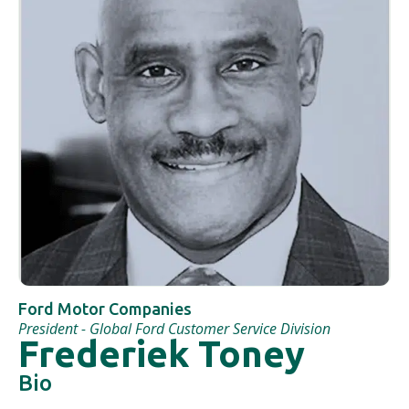
Ford Motor Companies
President - Global Ford Customer Service Division
Frederiek Toney
Bio