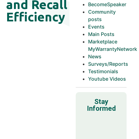
and Recall
BecomeSpeaker
Community
Efficiency
posts
Events
Main Posts
Marketplace
MyWarrantyNetwork
News
Surveys/Reports
Testimonials
Youtube Videos
Stay
Informed