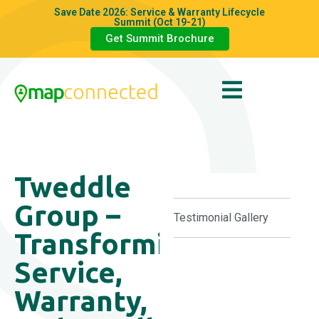
Save Date 2026: Service & Warranty Lifecycle
Summit (Oct 19-21)
Get Summit Brochure
Tweddle
Group –
Testimonial Gallery
Transforming
Service,
Warranty,