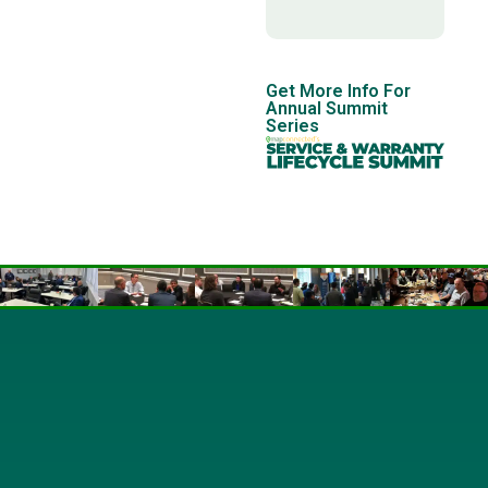
Get More Info For
Annual Summit
Series