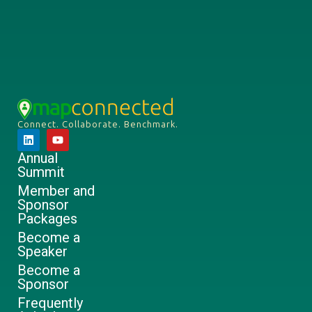
Connect. Collaborate. Benchmark.
Annual
Summit
Member and
Sponsor
Packages
Become a
Speaker
Become a
Sponsor
Frequently