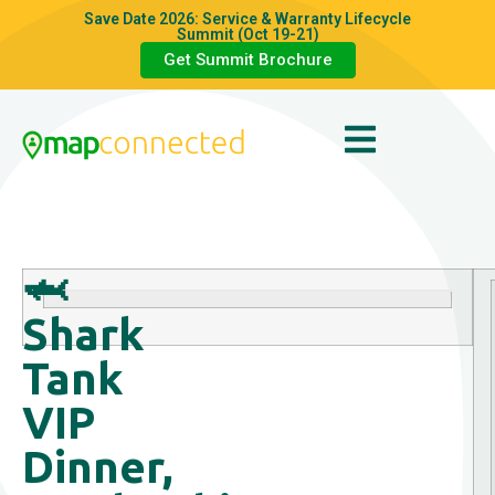
Save Date 2026: Service & Warranty Lifecycle
Summit (Oct 19-21)
Get Summit Brochure
🦈
Shark
Tank
VIP
Dinner,