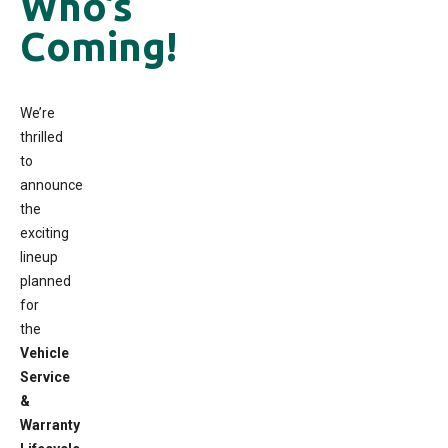
Who’s
Coming!
We’re
thrilled
to
announce
the
exciting
lineup
planned
for
the
Vehicle
Service
&
Warranty