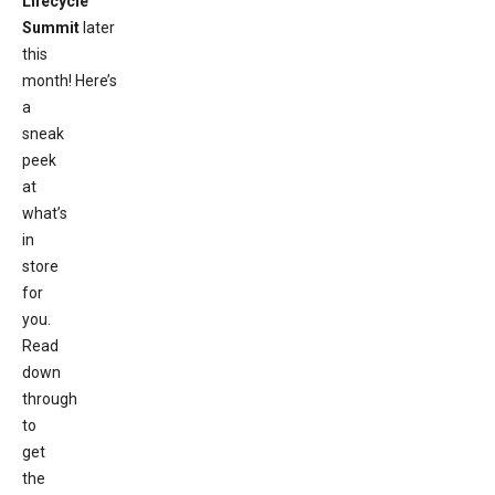
Lifecycle
Summit
later
this
month! Here’s
a
sneak
peek
at
what’s
in
store
for
you.
Read
down
through
to
get
the