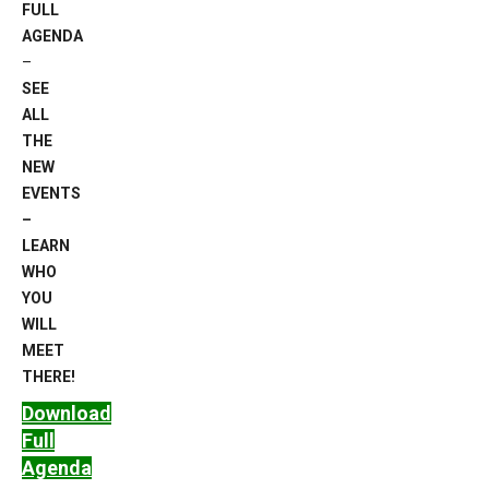
FULL
AGENDA
–
SEE
ALL
THE
NEW
EVENTS
–
LEARN
WHO
YOU
WILL
MEET
THERE!
Download
Full
Agenda