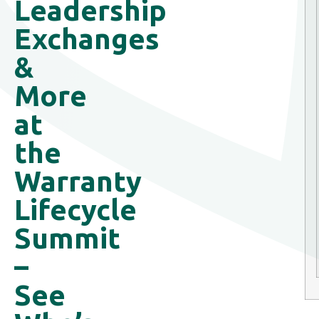
Leadership
Exchanges
&
More
at
the
Warranty
Lifecycle
Summit
–
See