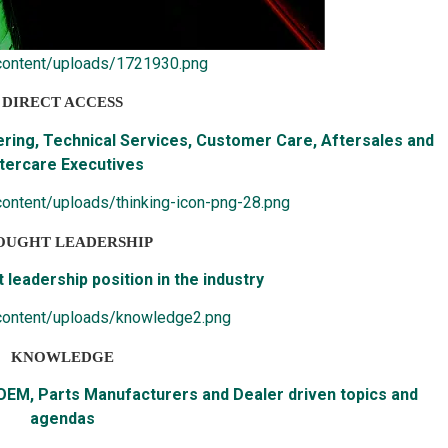
content/uploads/1721930.png
DIRECT ACCESS
ering, Technical Services, Customer Care, Aftersales and
tercare Executives
ontent/uploads/thinking-icon-png-28.png
OUGHT LEADERSHIP
 leadership position in the industry
content/uploads/knowledge2.png
KNOWLEDGE
 OEM, Parts Manufacturers and Dealer driven topics and
agendas