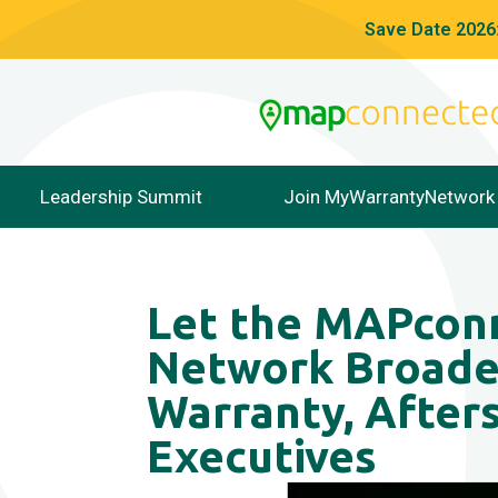
Save Date 2026:
Leadership Summit
Join MyWarrantyNetwork
Let the MAPco
Network Broade
Warranty, Afters
Executives