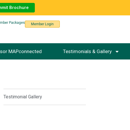
mmit Brochure
mber Packages
Member Login
sor MAPconnected
Testimonials & Gallery
Testimonial Gallery