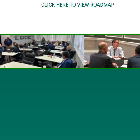
CLICK HERE TO VIEW ROADMAP