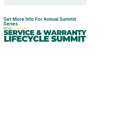
Get More Info For Annual Summit
Series