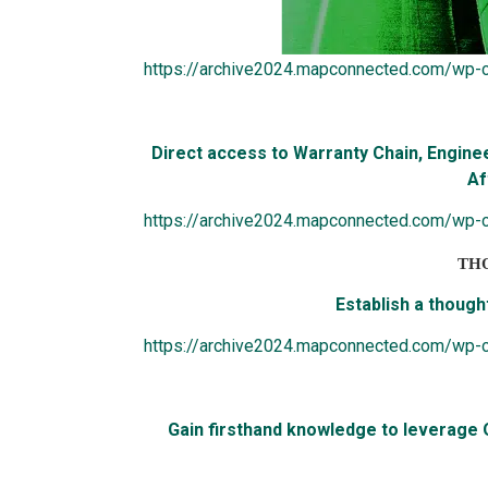
https://archive2024.mapconnected.com/wp-
Direct access to Warranty Chain, Engine
Af
https://archive2024.mapconnected.com/wp-c
TH
Establish a thought
https://archive2024.mapconnected.com/wp-
G
a
in firsthand knowledge to leverage