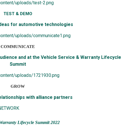
ontent/uploads/test-2.png
TEST & DEMO
deas for automotive technologies
content/uploads/communicate1.png
COMMUNICATE
dience and at the Vehicle Service & Warranty Lifecycle
Summit
content/uploads/1721930.png
GROW
lationships with alliance partners
 NETWORK
Warranty Lifecycle Summit 2022