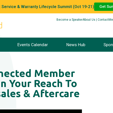
 Service & Warranty Lifecycle Summit (Oct 19-21)
Get Su
Become a Speaker
About Us | Contact
Me
Events Calendar
News Hub
Spon
nnected Member
n Your Reach To
ales & Aftercare