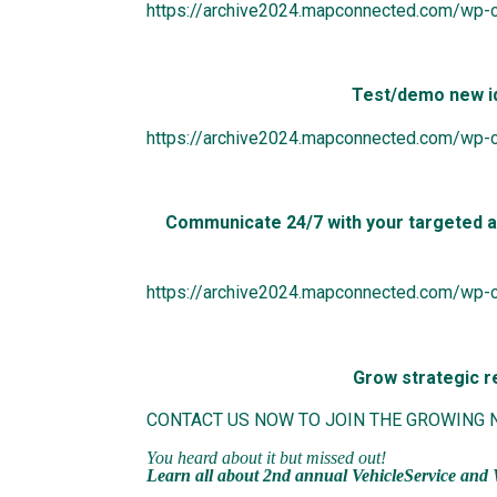
https://archive2024.mapconnected.com/wp-c
Test/demo new i
https://archive2024.mapconnected.com/wp-
Communicate 24/7 with your targeted au
https://archive2024.mapconnected.com/wp-
Grow strategic re
CONTACT US NOW TO JOIN THE GROWING
You heard about it but missed out!
Learn all about
2nd annual VehicleService
and 