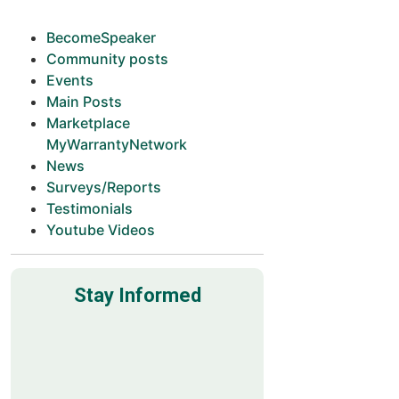
BecomeSpeaker
Community posts
Events
Main Posts
Marketplace
MyWarrantyNetwork
News
Surveys/Reports
Testimonials
Youtube Videos
Stay Informed