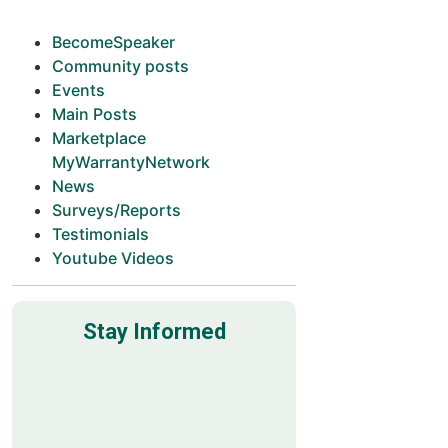
BecomeSpeaker
Community posts
Events
Main Posts
Marketplace
MyWarrantyNetwork
News
Surveys/Reports
Testimonials
Youtube Videos
Stay Informed