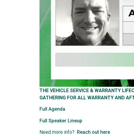
THE VEHICLE SERVICE & WARRANTY LIF
GATHERING FOR ALL WARRANTY AND AF
Full Agenda
Full Speaker Lineup
Need more info?
Reach out here