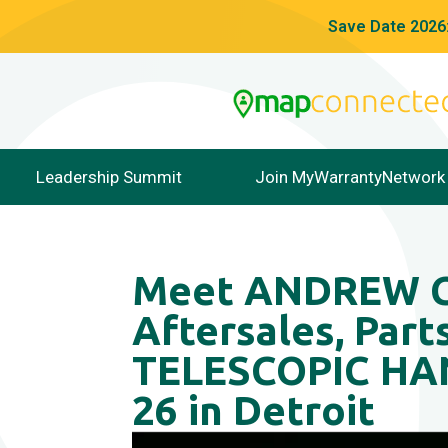
Save Date 2026:
Leadership Summit
Join MyWarrantyNetwork
Meet ANDREW CO
Aftersales, Part
TELESCOPIC HAN
26 in Detroit