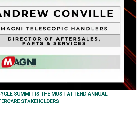
ECYCLE SUMMIT IS THE MUST ATTEND ANNUAL
TERCARE STAKEHOLDERS