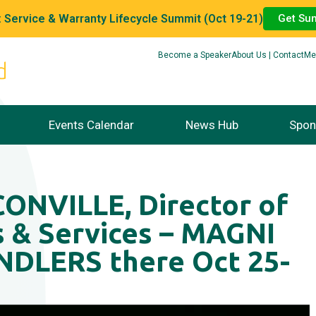
 Service & Warranty Lifecycle Summit (Oct 19-21)
Get Su
Become a Speaker
About Us | Contact
Me
Events Calendar
News Hub
Spon
NVILLE, Director of
s & Services – MAGNI
DLERS there Oct 25-