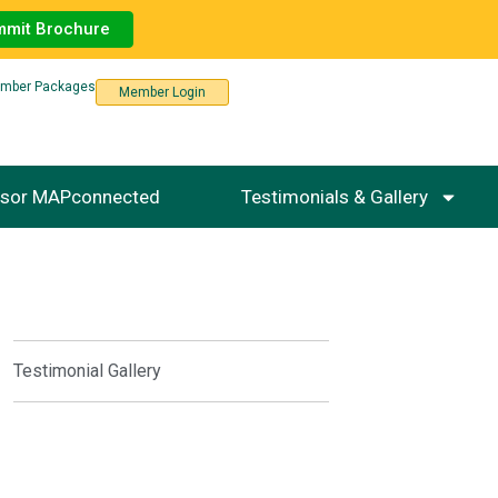
mmit Brochure
mber Packages
Member Login
sor MAPconnected
Testimonials & Gallery
Testimonial Gallery