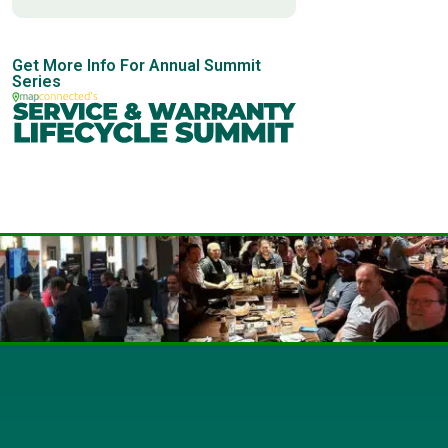
Get More Info For Annual Summit
Series