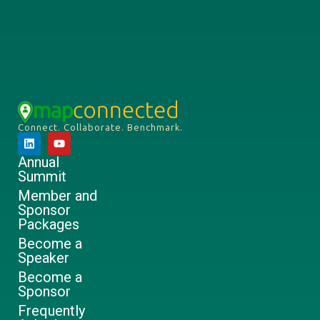
Connect. Collaborate. Benchmark.
Annual
Summit
Member and
Sponsor
Packages
Become a
Speaker
Become a
Sponsor
Frequently