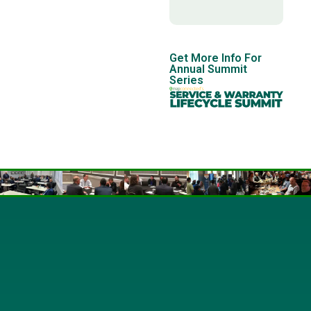
Get More Info For
Annual Summit
Series