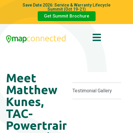
Save Date 2026: Service & Warranty Lifecycle
Summit (Oct 19-21)
Get Summit Brochure
Meet
Matthew
Testimonial Gallery
Kunes,
TAC-
Powertrain