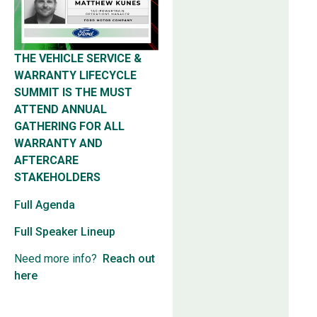
THE VEHICLE SERVICE &
WARRANTY LIFECYCLE
SUMMIT IS THE MUST
ATTEND ANNUAL
GATHERING FOR ALL
WARRANTY AND
AFTERCARE
STAKEHOLDERS
Full Agenda
Full Speaker Lineup
Need more info?
Reach out
here