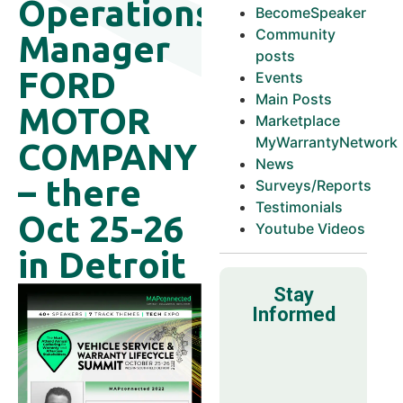
Operations
BecomeSpeaker
Community
Manager
posts
FORD
Events
Main Posts
MOTOR
Marketplace
MyWarrantyNetwork
COMPANY
News
– there
Surveys/Reports
Testimonials
Oct 25-26
Youtube Videos
in Detroit
Stay
Informed