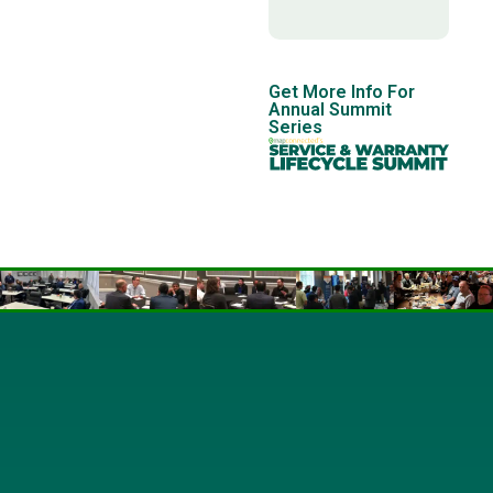
Get More Info For
Annual Summit
Series