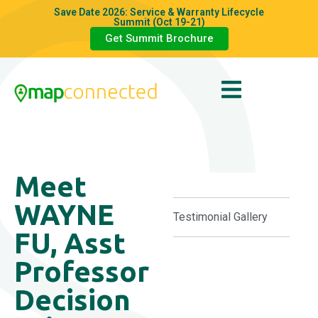
Save Date 2026: Service & Warranty Lifecycle
Summit (Oct 19-21)
Get Summit Brochure
Meet
WAYNE
Testimonial Gallery
FU, Asst
Professor
Decision