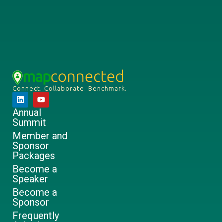
Connect. Collaborate. Benchmark.
Annual
Summit
Member and
Sponsor
Packages
Become a
Speaker
Become a
Sponsor
Frequently