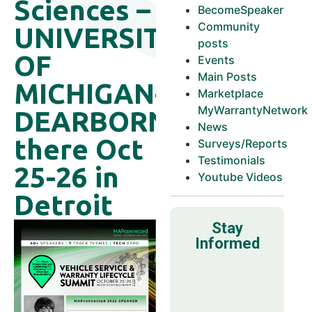
Sciences –
BecomeSpeaker
Community
UNIVERSITY
posts
OF
Events
Main Posts
MICHIGAN-
Marketplace
MyWarrantyNetwork
DEARBORN
News
there Oct
Surveys/Reports
Testimonials
25-26 in
Youtube Videos
Detroit
Stay
Informed