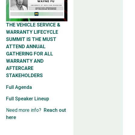
THE VEHICLE SERVICE &
WARRANTY LIFECYCLE
SUMMIT IS THE MUST
ATTEND ANNUAL
GATHERING FOR ALL
WARRANTY AND
AFTERCARE
STAKEHOLDERS
Full Agenda
Full Speaker Lineup
Need more info?
Reach out
here