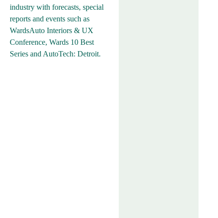
industry with forecasts, special
reports and events such as
WardsAuto Interiors & UX
Conference, Wards 10 Best
Series and AutoTech: Detroit.