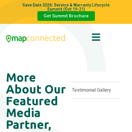
Save Date 2026: Service & Warranty Lifecycle
Summit (Oct 19-21)
Get Summit Brochure
More
About Our
Testimonial Gallery
Featured
Media
Partner,