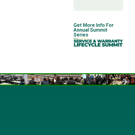
Get More Info For
Annual Summit
Series