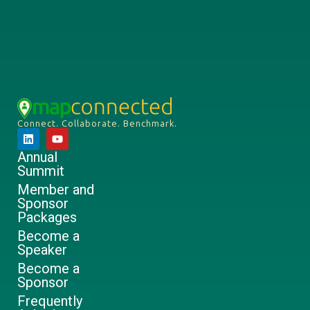
Connect. Collaborate. Benchmark.
Annual
Summit
Member and
Sponsor
Packages
Become a
Speaker
Become a
Sponsor
Frequently