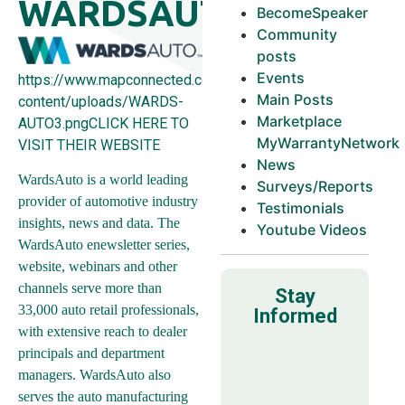
WARDSAUTO
BecomeSpeaker
Community
posts
Events
https://www.mapconnected.com/wp-
Main Posts
content/uploads/WARDS-
Marketplace
AUTO3.pngCLICK HERE TO
MyWarrantyNetwork
VISIT THEIR WEBSITE
News
WardsAuto is a world leading
Surveys/Reports
provider of automotive industry
Testimonials
insights, news and data. The
Youtube Videos
WardsAuto enewsletter series,
website, webinars and other
channels serve more than
Stay
33,000 auto retail professionals,
Informed
with extensive reach to dealer
principals and department
managers. WardsAuto also
serves the auto manufacturing