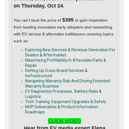
on Thursday, Oct 24
.
$395
You can’t beat the price of
to gain inspiration
from leading innovative early adopters and networking
with EV service & aftersales trailblazers covering topics
such as:
Exploring New Services & Revenue Generation For
Dealers & Aftermarket
Maximizing Profitability In Aftersales Parts &
Repair
Setting Up Cross-Brand Services &
Insfrastructure
Navigating Warranty Risk And Driving Extended
Warranty Business
EV Diagnostics Processes, Battery Risks &
Logistics
Tech Training, Equipment Upgrades & Safety
MVP Deliverables & Product Information
Roadmaps
CLICK VIDEO
Hear from EV media expert Elena