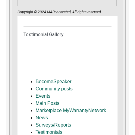
Copyright © 2024 MAPconnected, All rights reserved.
Testimonial Gallery
BecomeSpeaker
Community posts
Events
Main Posts
Marketplace MyWarrantyNetwork
News
Surveys/Reports
Testimonials