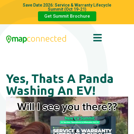
Save Date 2026: Service & Warranty Lifecycle
Summit (Oct 19-21)
Get Summit Brochure
Yes, Thats A Panda
Washing An EV!