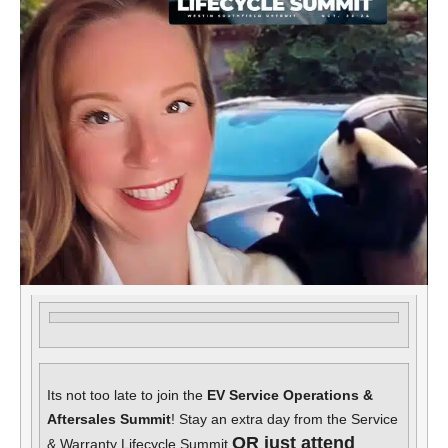
Its not too late to join the
EV Service Operations &
Aftersales Summit
! Stay an extra day from the Service
OR just attend
& Warranty Lifecycle Summit