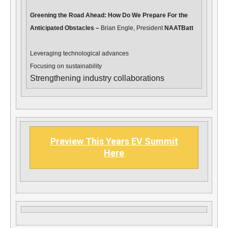
Greening the Road Ahead: How Do We Prepare For the
Anticipated Obstacles –
Brian Engle, President
NAATBatt
Leveraging technological advances
Focusing on sustainability
Strengthening industry collaborations
Preview This Years EV Summit
Here