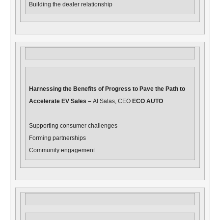
Building the dealer relationship
Harnessing the Benefits of Progress to Pave the Path to
Accelerate EV Sales –
Al Salas, CEO
ECO AUTO
Supporting consumer challenges
Forming partnerships
Community engagement