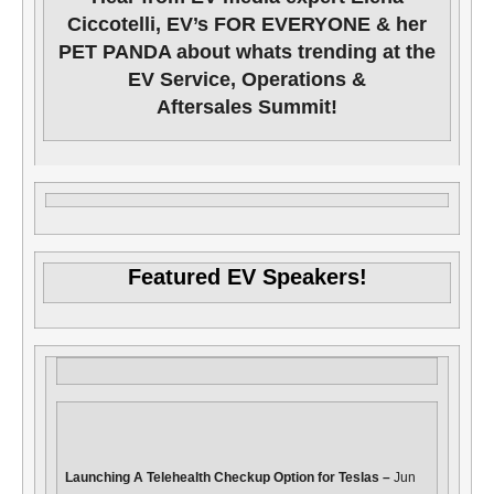
Ciccotelli, EV’s FOR EVERYONE & her
PET PANDA about whats trending at the
EV Service, Operations &
Aftersales Summit!
Featured EV Speakers!
Launching A Telehealth Checkup Option for Teslas –
Jun