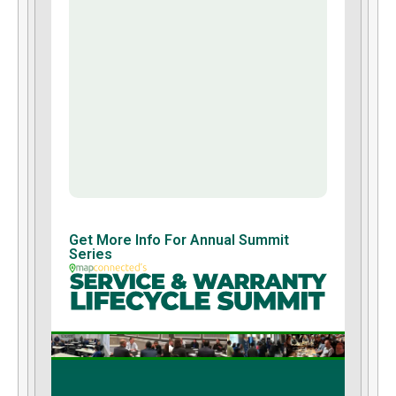
Get More Info For Annual Summit
Series