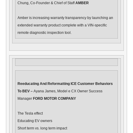
Chung, Co-Founder & Chief of Staff
AMBER
Amber is increasing warranty transparency by launching an
extended warranty product complete with a VIN-specific
remote diagnostic inspection tool.
Reeducating And Reformatting ICE Customer Behaviors
To BEV –
Ayana James, Model e CX Owner Success
Manager
FORD MOTOR COMPANY
The Tesla effect
Educating EV owners
Short term vs. long term impact