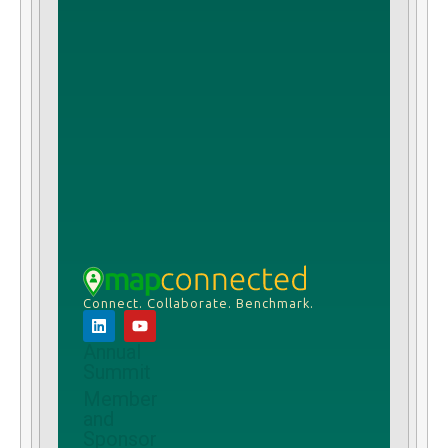
Connect. Collaborate. Benchmark.
Annual
Summit
Member
and
Sponsor