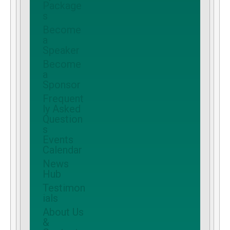
Package
s
Become
a
Speaker
Become
a
Sponsor
Frequent
ly Asked
Question
s
Events
Calendar
News
Hub
Testimon
ials
About Us
&