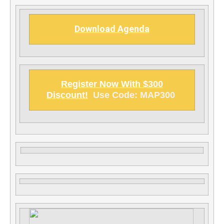
Download Agenda
Register Now With $300
Discount!
Use Code: MAP300