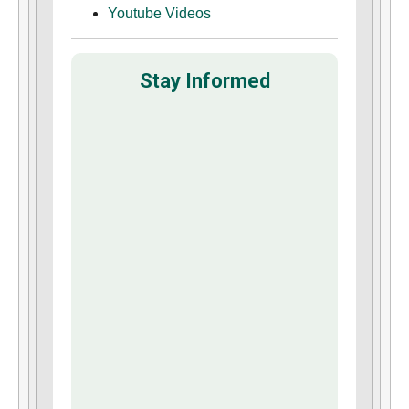
Youtube Videos
Stay Informed