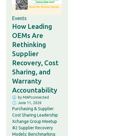
Events
How Leading
OEMs Are
Rethinking
Supplier
Recovery, Cost
Sharing, and
Warranty
Accountability
by
MAPconnected
June 11, 2026
Purchasing & Supplier
Cost Sharing Leadership
Xchange Group Meetup
#2 Supplier Recovery
Models: Benchmarking