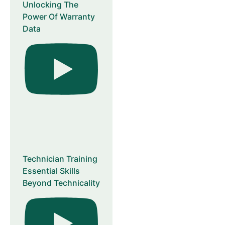
Unlocking The
Power Of Warranty
Data
Technician Training
Essential Skills
Beyond Technicality