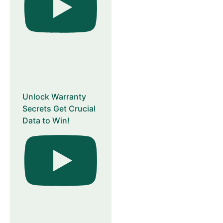
Unlock Warranty
Secrets Get Crucial
Data to Win!