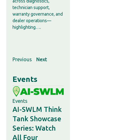
across diagnostics,
technician support,
warranty governance, and
dealer operations—
highlighting….
Previous
Next
Events
Events
AI-SWLM Think
Tank Showcase
Series: Watch
All Four