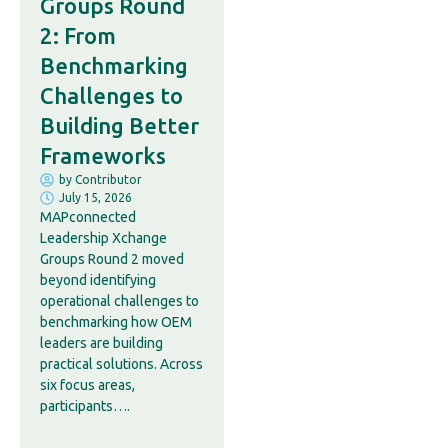
Groups Round
2: From
Benchmarking
Challenges to
Building Better
Frameworks
by
Contributor
July 15, 2026
MAPconnected
Leadership Xchange
Groups Round 2 moved
beyond identifying
operational challenges to
benchmarking how OEM
leaders are building
practical solutions. Across
six focus areas,
participants….