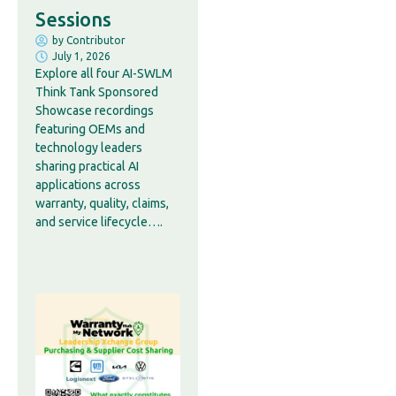
Sessions
by
Contributor
July 1, 2026
Explore all four AI-SWLM
Think Tank Sponsored
Showcase recordings
featuring OEMs and
technology leaders
sharing practical AI
applications across
warranty, quality, claims,
and service lifecycle….