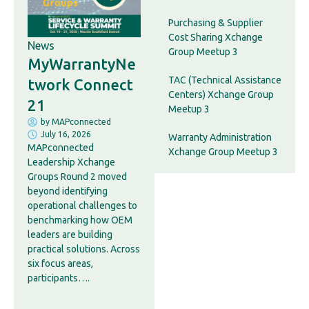
Purchasing & Supplier
Cost Sharing Xchange
News
Group Meetup 3
MyWarrantyNe
TAC (Technical Assistance
twork Connect
Centers) Xchange Group
21
Meetup 3
by
MAPconnected
July 16, 2026
Warranty Administration
MAPconnected
Xchange Group Meetup 3
Leadership Xchange
Groups Round 2 moved
beyond identifying
operational challenges to
benchmarking how OEM
leaders are building
practical solutions. Across
six focus areas,
participants….