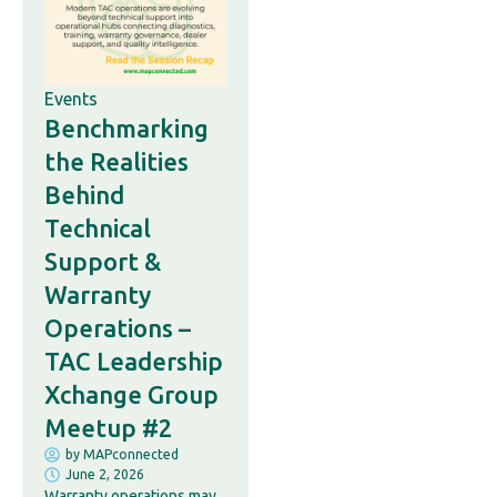
Events
Benchmarking
the Realities
Behind
Technical
Support &
Warranty
Operations –
TAC Leadership
Xchange Group
Meetup #2
by
MAPconnected
June 2, 2026
Warranty operations may