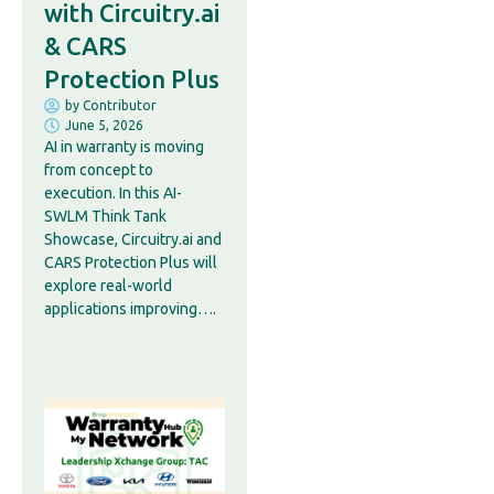
with Circuitry.ai
& CARS
Protection Plus
by
Contributor
June 5, 2026
AI in warranty is moving
from concept to
execution. In this AI-
SWLM Think Tank
Showcase, Circuitry.ai and
CARS Protection Plus will
explore real-world
applications improving….