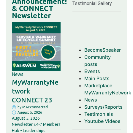
Announcements
Testimonial Gallery
& CONNECT
Newsletter
BecomeSpeaker
Community
posts
Events
News
Main Posts
MyWarrantyNe
Marketplace
twork
MyWarrantyNetwork
CONNECT 23
News
Surveys/Reports
by
MAPconnected
August 5, 2026
Testimonials
August 5, 2026
Youtube Videos
Newsletter 24-7 Members
Hub • Leaderships