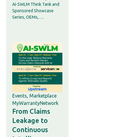
AI-SWLM Think Tank and
Sponsored Showcase
Series, OEMs,….
Events
,
Marketplace
MyWarrantyNetwork
From Claims
Leakage to
Continuous