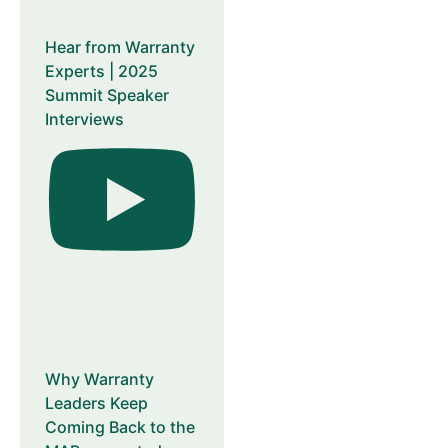
Hear from Warranty
Experts | 2025
Summit Speaker
Interviews
Why Warranty
Leaders Keep
Coming Back to the