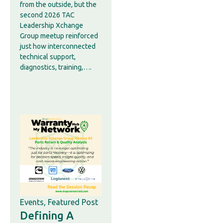
from the outside, but the
second 2026 TAC
Leadership Xchange
Group meetup reinforced
just how interconnected
technical support,
diagnostics, training,….
Events
,
Featured Post
Defining A