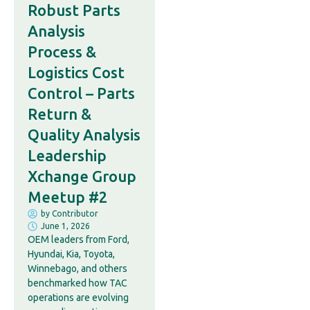
Robust Parts
Analysis
Process &
Logistics Cost
Control – Parts
Return &
Quality Analysis
Leadership
Xchange Group
Meetup #2
by
Contributor
June 1, 2026
OEM leaders from Ford,
Hyundai, Kia, Toyota,
Winnebago, and others
benchmarked how TAC
operations are evolving