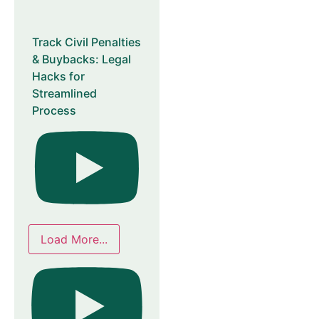
Track Civil Penalties
& Buybacks: Legal
Hacks for
Streamlined
Process
Load More...