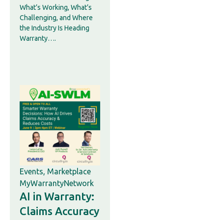
What’s Working, What’s
Challenging, and Where
the Industry Is Heading
Warranty….
Events
,
Marketplace
MyWarrantyNetwork
AI in Warranty:
Claims Accuracy