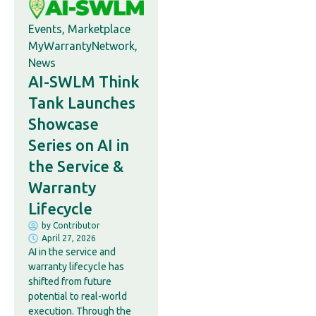
Events
,
Marketplace
MyWarrantyNetwork
,
News
AI-SWLM Think
Tank Launches
Showcase
Series on AI in
the Service &
Warranty
Lifecycle
by
Contributor
April 27, 2026
AI in the service and
warranty lifecycle has
shifted from future
potential to real-world
execution. Through the