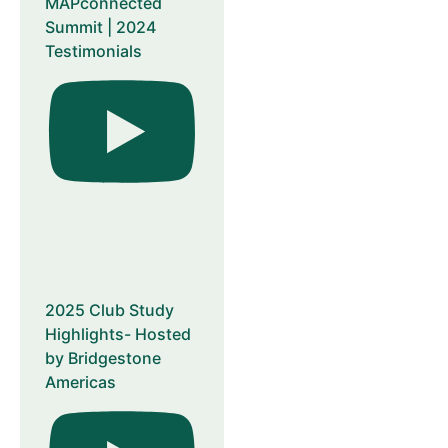
MAPconnected
Summit | 2024
Testimonials
2025 Club Study
Highlights- Hosted
by Bridgestone
Americas