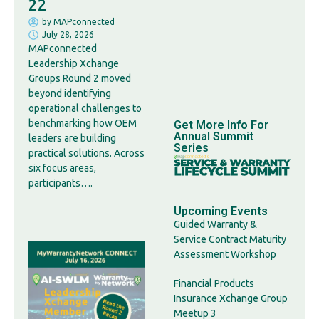
22
by
MAPconnected
July 28, 2026
MAPconnected
Leadership Xchange
Groups Round 2 moved
beyond identifying
operational challenges to
benchmarking how OEM
Get More Info For
Annual Summit
leaders are building
Series
practical solutions. Across
six focus areas,
participants….
Upcoming Events
Guided Warranty &
Service Contract Maturity
Assessment Workshop
Financial Products
Insurance Xchange Group
Meetup 3