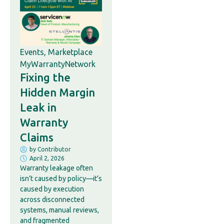
Events
,
Marketplace
MyWarrantyNetwork
Fixing the
Hidden Margin
Leak in
Warranty
Claims
by
Contributor
April 2, 2026
Warranty leakage often
isn’t caused by policy—it’s
caused by execution
across disconnected
systems, manual reviews,
and fragmented