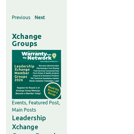
Previous
Next
Xchange
Groups
Events
,
Featured Post
,
Main Posts
Leadership
Xchange