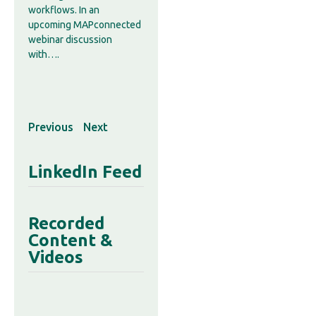
workflows. In an
upcoming MAPconnected
webinar discussion
with….
Previous
Next
LinkedIn Feed
Recorded
Content &
Videos