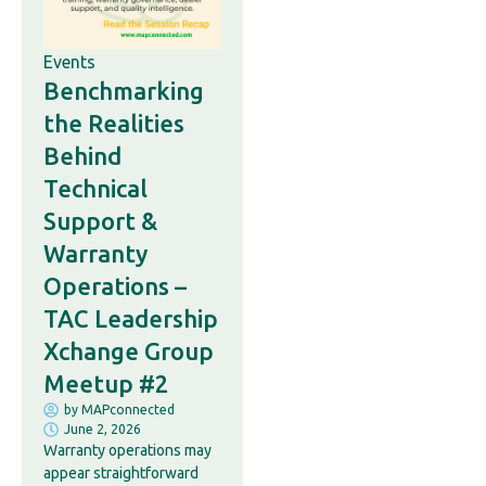
Events
Benchmarking
the Realities
Behind
Technical
Support &
Warranty
Operations –
TAC Leadership
Xchange Group
Meetup #2
by
MAPconnected
June 2, 2026
Warranty operations may
appear straightforward