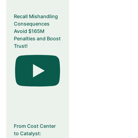
Recall Mishandling
Consequences
Avoid $165M
Penalties and Boost
Trust!
From Cost Center
to Catalyst: