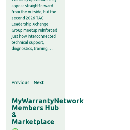
appear straightforward
from the outside, but the
second 2026 TAC
Leadership Xchange
Group meetup reinforced
just how interconnected
technical support,
diagnostics, training,….
Previous
Next
MyWarrantyNetwork
Members Hub
&
Marketplace