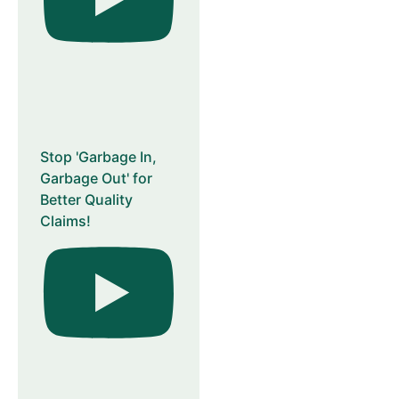
Stop 'Garbage In,
Garbage Out' for
Better Quality
Claims!