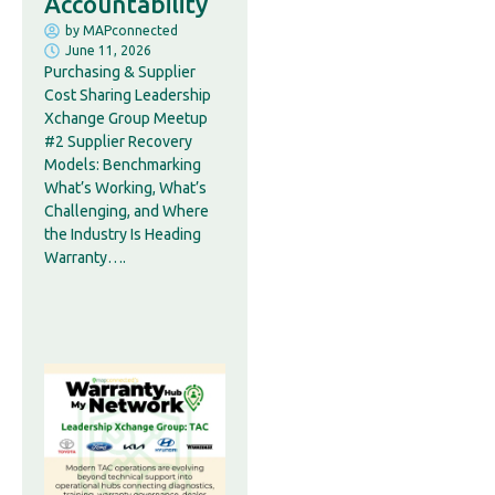
Accountability
by
MAPconnected
June 11, 2026
Purchasing & Supplier
Cost Sharing Leadership
Xchange Group Meetup
#2 Supplier Recovery
Models: Benchmarking
What’s Working, What’s
Challenging, and Where
the Industry Is Heading
Warranty….