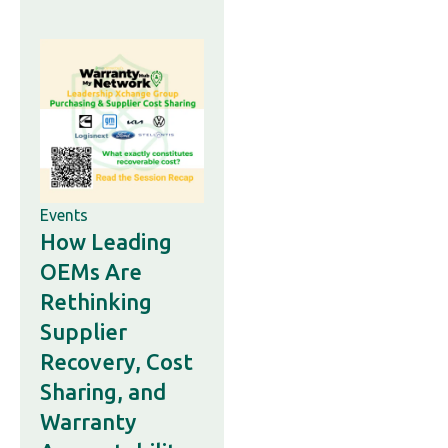
Events
How Leading
OEMs Are
Rethinking
Supplier
Recovery, Cost
Sharing, and
Warranty