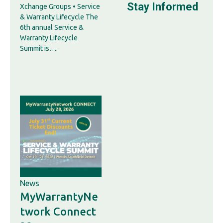
Stay Informed
Xchange Groups • Service
& Warranty Lifecycle The
6th annual Service &
Warranty Lifecycle
Summit is….
News
MyWarrantyNe
twork Connect