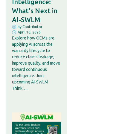
Intelligence:
What’s Next in
AI-SWLM
by
Contributor
April 16, 2026
Explore how OEMs are
applying AI across the
warranty lifecycle to
reduce claims leakage,
improve quality, and move
toward continuous
intelligence. Join
upcoming AI-SWLM
Think….