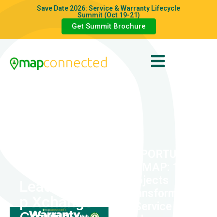
Save Date 2026: Service & Warranty Lifecycle
Summit (Oct 19-21)
Get Summit Brochure
AI
OPPORTUNI
TY MAP: 10
Projects
Leadershi
Transformin
p Xchange
g Service